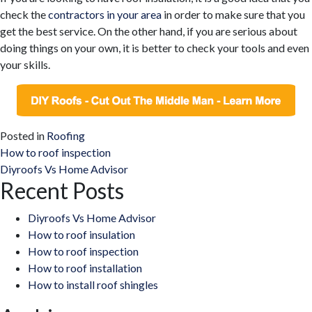
check the
contractors in your area
in order to make sure that you
get the best service. On the other hand, if you are serious about
doing things on your own, it is better to check your tools and even
your skills.
Posted in
Roofing
Post
How to roof inspection
Diyroofs Vs Home Advisor
navigation
Recent Posts
Diyroofs Vs Home Advisor
How to roof insulation
How to roof inspection
How to roof installation
How to install roof shingles