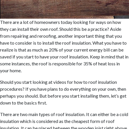
There are a lot of homeowners today looking for ways on how
they can install their own roof. Should this be a practice? Aside
from repairing and reroofing, another important thing that you
have to consider is to install the roof insulation. What you have to
realize is that as much as 20% of your current energy bill can be
saved if you start to have your roof insulation. Keep in mind that in
some instances, the roof is responsible for 35% of heat loss in
your home.
Should you start looking at videos for how to roof insulation
procedures? If you have plans to do everything on your own, then
perhaps you should. But before you start installing them, let’s get
down to the basics first.
There are two main types of roof insulation. It can either be a cold
insulation which is considered as the cheapest form of roof
insulation. It can be placed between the wooden joist right above