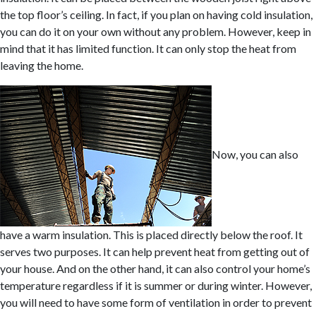
the top floor’s ceiling. In fact, if you plan on having cold insulation,
you can do it on your own without any problem. However, keep in
mind that it has limited function. It can only stop the heat from
leaving the home.
Now, you can also
have a warm insulation. This is placed directly below the roof. It
serves two purposes. It can help prevent heat from getting out of
your house. And on the other hand, it can also control your home’s
temperature regardless if it is summer or during winter. However,
you will need to have some form of ventilation in order to prevent