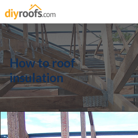
How to roof
insulation