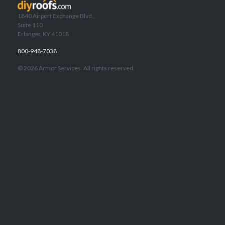
1840 Airport Exchange Blvd.,
Suite 110
Erlanger, KY 41018
800-948-7038
© 2026 Armor Services. All rights reserved.