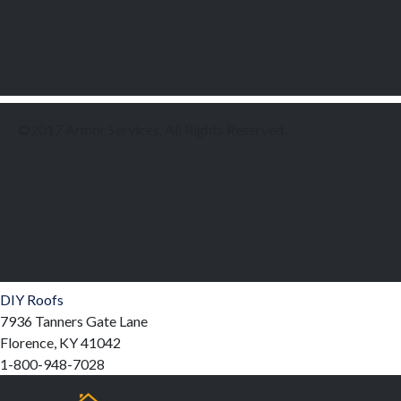
©2017 Armor Services. All Rights Reserved.
DIY Roofs
7936 Tanners Gate Lane
Florence, KY 41042
1-800-948-7028