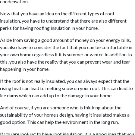
condensation.
Now that you have an idea on the different types of roof
insulation, you have to understand that there are also different
perks for having roofing insulation in your home.
Aside from saving a good amount of money on your energy bills,
you also have to consider the fact that you can be comfortable in
your own home regardless if it is summer or winter. In addition to
this, you also have the reality that you can prevent wear and tear
happening in your home.
If the roof is not really insulated, you can always expect that the
rising heat can lead to melting snow on your roof. This can lead to
ice dams which can add up to the damage in your home.
And of course, if you are someone who is thinking about the
sustainability of your home’s design, having it insulated makes a
good option. This can help the environment in the long run.
If you are looking to have roof insulation, it is a good idea that you