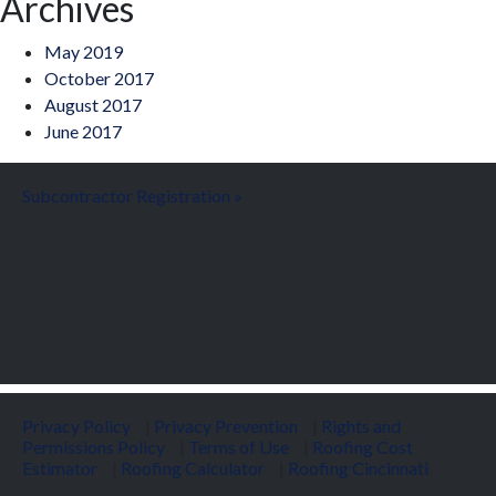
Archives
May 2019
October 2017
August 2017
June 2017
Subcontractor Registration »
Privacy Policy
|
Privacy Prevention
|
Rights and
Permissions Policy
|
Terms of Use
|
Roofing Cost
Estimator
|
Roofing Calculator
|
Roofing Cincinnati